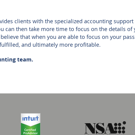
ides clients with the specialized accounting support
you can then take more time to focus on the details of
believe that when you are able to focus on your pas
fulfilled, and ultimately more profitable.
unting team.