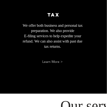
Tax
We offer both business and personal tax
preparation. We also provide
E-filing services to help expedite your
refund. We can also assist with past due
tax returns.​
Learn More >
Our ser