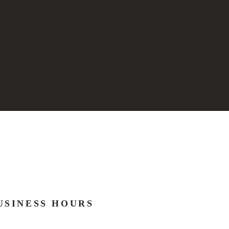
USINESS HOURS