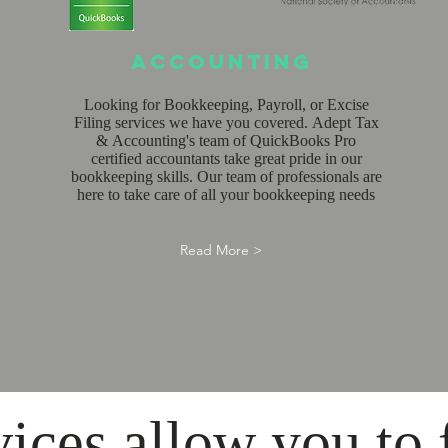
Accounting
Looking for Bookkeeping, Payroll, or Excise
Filing services we have you covered. Adept Tax
& Accounting's team of QuickBooks Pro
certified accountants take great pride in our
bookkeeping skills. Our team of professionals are
here to take care of all your bookkeeping needs
Read More >
vices allow you to 