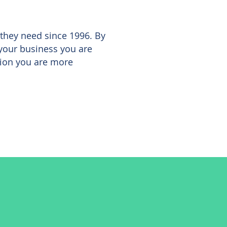
 they need since 1996. By
 your business you are
sion you are more