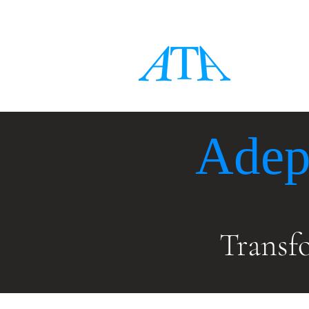
Adep
Transf