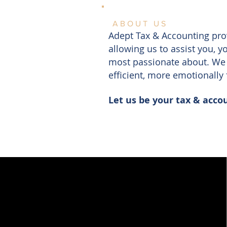
ABOUT US
Adept Tax & Accounting prov
allowing us to assist you, 
most passionate about. We 
efficient, more emotionally 
Let us be your tax & acco