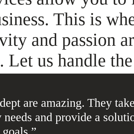
siness. This is wh
ivity and passion ar
. Let us handle the 
dept are amazing. They take
 needs and provide a soluti
goals.”