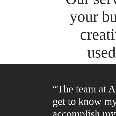
your bu
creat
used
“The team at A
get to know my
accomplish my 