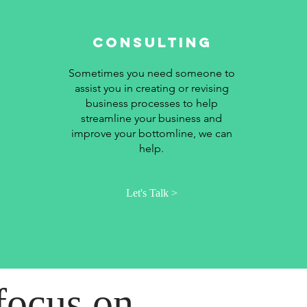
Consulting
Sometimes you need someone to
assist you in creating or revising
business processes to help
streamline your business and
improve your bottomline, we can
help.
Let's Talk >
focus on