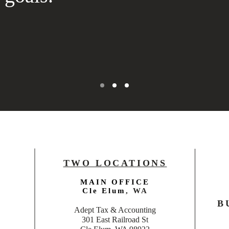
TWO LOCATIONS
MAIN OFFICE
Cle Elum
, WA
B
Adept Tax & Accounting
301 East Railroad St