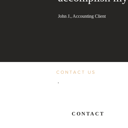
John J., Accounting Client
CONTACT US
CONTACT