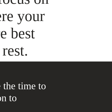
ere your
e best
rest.
 the time to
on to