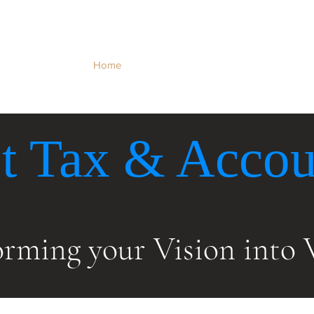
Home
About Us
Our Services
Ta
t Tax & Accou
orming your Vision
into 