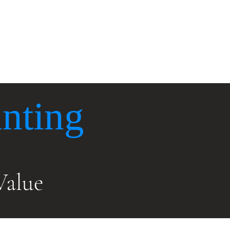
x
Accounting
Contact Us
nting
Value